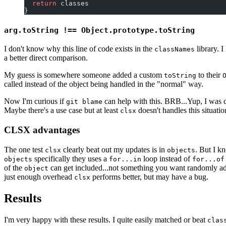
  return
 classes
}
arg.toString !== Object.prototype.toString
I don't know why this line of code exists in the
library. I
classNames
a better direct comparison.
My guess is somewhere someone added a custom
to their
toString
called instead of the object being handled in the "normal" way.
Now I'm curious if
can help with this. BRB...Yup, I was c
git blame
Maybe there's a use case but at least
doesn't handles this situatio
clsx
CLSX advantages
The one test
clearly beat out my updates is in
. But I k
clsx
objects
specifically they uses a
loop instead of
objects
for...in
for...of
of the
can get included...not something you want randomly ad
object
just enough overhead
performs better, but may have a bug.
clsx
Results
I'm very happy with these results. I quite easily matched or beat
clas