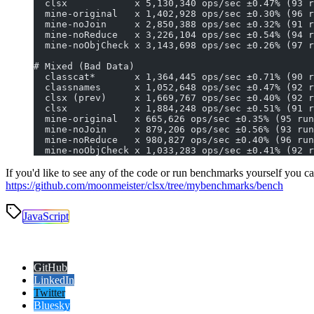
  clsx            x 5,130,340 ops/sec ±0.47% (93 r
  mine-original   x 1,402,928 ops/sec ±0.30% (96 r
  mine-noJoin     x 2,850,388 ops/sec ±0.32% (91 r
  mine-noReduce   x 3,226,104 ops/sec ±0.54% (94 r
  mine-noObjCheck x 3,143,698 ops/sec ±0.26% (97 r
# Mixed (Bad Data)
  classcat*       x 1,364,445 ops/sec ±0.71% (90 r
  classnames      x 1,052,648 ops/sec ±0.47% (92 r
  clsx (prev)     x 1,669,767 ops/sec ±0.40% (92 r
  clsx            x 1,884,248 ops/sec ±0.51% (91 r
  mine-original   x 665,626 ops/sec ±0.35% (95 run
  mine-noJoin     x 879,206 ops/sec ±0.56% (93 run
  mine-noReduce   x 980,827 ops/sec ±0.40% (96 run
  mine-noObjCheck x 1,033,283 ops/sec ±0.41% (92 r
If you'd like to see any of the code or run benchmarks yourself you ca
https://github.com/moonmeister/clsx/tree/mybenchmarks/bench
JavaScript
GitHub
LinkedIn
Twitter
Bluesky