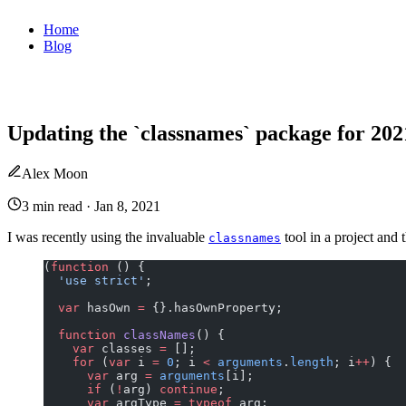
Home
Blog
Updating the `classnames` package for 202
Alex Moon
3 min read
·
Jan 8, 2021
I was recently using the invaluable
tool in a project and 
classnames
(
function
 () {
  'use strict'
;
  var
 hasOwn 
=
 {}.hasOwnProperty;
  function
 classNames
() {
    var
 classes 
=
 [];
    for
 (
var
 i 
=
 0
; i 
<
 arguments
.
length
; i
++
) {
      var
 arg 
=
 arguments
[i];
      if
 (
!
arg) 
continue
;
      var
 argType 
=
 typeof
 arg;