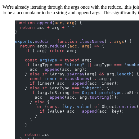
We're already iterating through the args once with the reduce...this j
to be a accumulator to be a string and append args. This significantl
function
 append
(
acc
, 
arg
) {
  return
 acc 
+
 arg 
+
 " "
}
exports
.
noJoin
 =
 function
 classNames
(
...
args
) {
  return
 args.
reduce
((
acc
, 
arg
) 
=>
 {
    if
 (
!
arg) 
return
 acc;
    const
 argType
 =
 typeof
 arg;
    if
 (argType 
===
 "string"
 ||
 argType 
===
 'numbe
      acc 
=
 append
(acc, arg);
    } 
else
 if
 (Array.
isArray
(arg) 
&&
 arg.
length
) {
      const
 inner
 =
 classNames
(
...
arg);
      if
 (inner) acc 
=
 append
(acc, inner);
    } 
else
 if
 (argType 
===
 "object"
) {
      if
 (arg.toString 
!==
 Object
.
prototype
.toStri
        acc 
=
 append
(acc, arg.
toString
());
      } 
else
 {
        for
 (
const
 [
key
, 
value
] 
of
 Object.
entries
(
          if
 (value) acc 
=
 append
(acc, key);
        }
      }
    }
    return
 acc