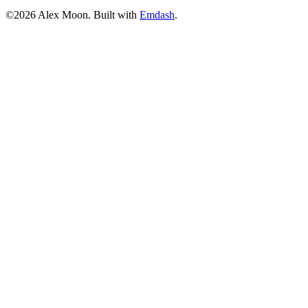
©2026 Alex Moon. Built with
Emdash
.