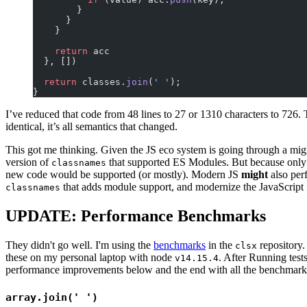
        }
      }
    }
    return
 acc
  }, [])
  return
 classes.
join
(
' '
);
}
I’ve reduced that code from 48 lines to 27 or 1310 characters to 726. T
identical, it’s all semantics that changed.
This got me thinking. Given the JS eco system is going through a migra
version of
that supported ES Modules. But because only
classnames
new code would be supported (or mostly). Modern JS
might
also perf
that adds module support, and modernize the JavaScript f
classnames
UPDATE: Performance Benchmarks
They didn't go well. I'm using the
benchmarks
in the
repository
clsx
these on my personal laptop with node
. After Running tests
v14.15.4
performance improvements below and the end with all the benchmark
array.join(' ')