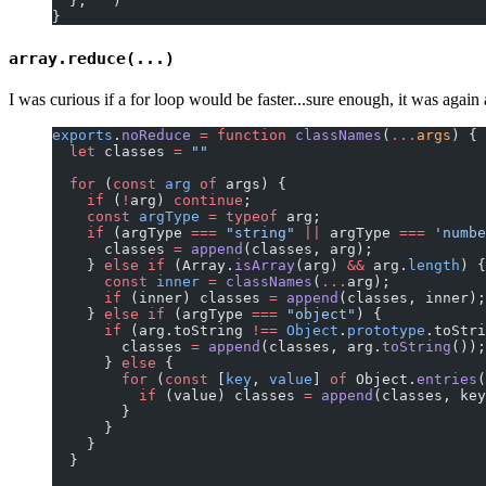
  }, 
''
)
}
array.reduce(...)
I was curious if a for loop would be faster...sure enough, it was aga
exports
.
noReduce
 =
 function
 classNames
(
...
args
) {
  let
 classes 
=
 ""
  for
 (
const
 arg
 of
 args) {
    if
 (
!
arg) 
continue
;
    const
 argType
 =
 typeof
 arg;
    if
 (argType 
===
 "string"
 ||
 argType 
===
 'numbe
      classes 
=
 append
(classes, arg);
    } 
else
 if
 (Array.
isArray
(arg) 
&&
 arg.
length
) {
      const
 inner
 =
 classNames
(
...
arg);
      if
 (inner) classes 
=
 append
(classes, inner);
    } 
else
 if
 (argType 
===
 "object"
) {
      if
 (arg.toString 
!==
 Object
.
prototype
.toStri
        classes 
=
 append
(classes, arg.
toString
());
      } 
else
 {
        for
 (
const
 [
key
, 
value
] 
of
 Object.
entries
(
          if
 (value) classes 
=
 append
(classes, key
        }
      }
    }
  }