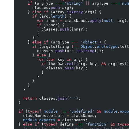
      if
 (argType 
===
 'string'
 ||
 argType 
===
 'num
        classes.
push
(arg);
      } 
else
 if
 (Array.
isArray
(arg)) {
        if
 (arg.
length
) {
          var
 inner 
=
 classNames.
apply
(
null
, arg);
          if
 (inner) {
            classes.
push
(inner);
          }
        }
      } 
else
 if
 (argType 
===
 'object'
) {
        if
 (arg.toString 
!==
 Object
.
prototype
.toSt
          classes.
push
(arg.
toString
());
        } 
else
 {
          for
 (
var
 key 
in
 arg) {
            if
 (hasOwn.
call
(arg, key) 
&&
 arg[key])
              classes.
push
(key);
            }
          }
        }
      }
    }
    return
 classes.
join
(
' '
);
  }
  if
 (
typeof
 module
 !==
 'undefined'
 &&
 module
.
expo
    classNames.default 
=
 classNames;
    module
.
exports
 =
 classNames;
  } 
else
 if
 (
typeof
 define 
===
 'function'
 &&
 typeo
    // register as 'classnames', consistent with n