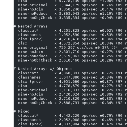
  clsx            x 5,778,139 ops/sec ±1.06% (93 r
  mine-original   x 1,344,179 ops/sec ±0.76% (89 r
  mine-noJoin     x 3,850,240 ops/sec ±0.47% (94 r
  mine-noReduce   x 3,863,943 ops/sec ±1.19% (89 r
  mine-noObjCheck x 3,835,394 ops/sec ±0.94% (89 r
# Nested Arrays
  classcat*       x 4,201,828 ops/sec ±0.92% (90 r
  classnames      x 1,052,590 ops/sec ±0.53% (90 r
  clsx (prev)     x 4,216,418 ops/sec ±0.36% (94 r
  clsx            x 4,572,854 ops/sec ±0.34% (94 r
  mine-original   x 759,297 ops/sec ±0.37% (94 run
  mine-noJoin     x 2,301,710 ops/sec ±0.27% (90 r
  mine-noReduce   x 2,619,063 ops/sec ±0.25% (96 r
  mine-noObjCheck x 2,610,460 ops/sec ±0.28% (93 r
# Nested Arrays w/ Objects
  classcat*       x 4,368,391 ops/sec ±0.72% (91 r
  classnames      x 1,647,880 ops/sec ±0.34% (89 r
  clsx (prev)     x 4,051,660 ops/sec ±0.37% (97 r
  clsx            x 4,778,679 ops/sec ±0.27% (92 r
  mine-original   x 1,116,337 ops/sec ±0.22% (92 r
  mine-noJoin     x 2,420,024 ops/sec ±0.80% (92 r
  mine-noReduce   x 2,710,329 ops/sec ±0.30% (98 r
  mine-noObjCheck x 2,688,791 ops/sec ±0.84% (92 r
# Mixed
  classcat*       x 4,442,229 ops/sec ±0.79% (90 r
  classnames      x 2,052,068 ops/sec ±0.45% (92 r
  clsx (prev)     x 4,337,904 ops/sec ±0.47% (94 r