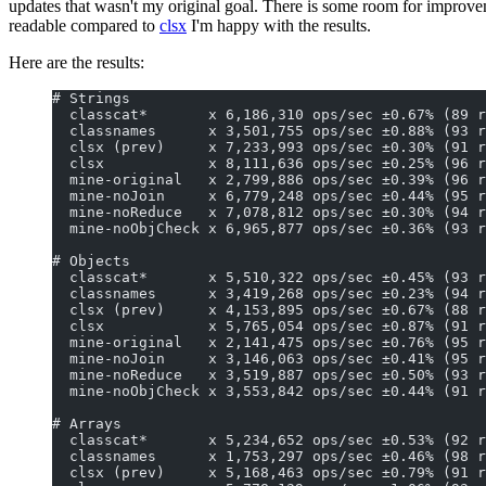
updates that wasn't my original goal. There is some room for improve
readable compared to
clsx
I'm happy with the results.
Here are the results:
# Strings
  classcat*       x 6,186,310 ops/sec ±0.67% (89 r
  classnames      x 3,501,755 ops/sec ±0.88% (93 r
  clsx (prev)     x 7,233,993 ops/sec ±0.30% (91 r
  clsx            x 8,111,636 ops/sec ±0.25% (96 r
  mine-original   x 2,799,886 ops/sec ±0.39% (96 r
  mine-noJoin     x 6,779,248 ops/sec ±0.44% (95 r
  mine-noReduce   x 7,078,812 ops/sec ±0.30% (94 r
  mine-noObjCheck x 6,965,877 ops/sec ±0.36% (93 r
# Objects
  classcat*       x 5,510,322 ops/sec ±0.45% (93 r
  classnames      x 3,419,268 ops/sec ±0.23% (94 r
  clsx (prev)     x 4,153,895 ops/sec ±0.67% (88 r
  clsx            x 5,765,054 ops/sec ±0.87% (91 r
  mine-original   x 2,141,475 ops/sec ±0.76% (95 r
  mine-noJoin     x 3,146,063 ops/sec ±0.41% (95 r
  mine-noReduce   x 3,519,887 ops/sec ±0.50% (93 r
  mine-noObjCheck x 3,553,842 ops/sec ±0.44% (91 r
# Arrays
  classcat*       x 5,234,652 ops/sec ±0.53% (92 r
  classnames      x 1,753,297 ops/sec ±0.46% (98 r
  clsx (prev)     x 5,168,463 ops/sec ±0.79% (91 r