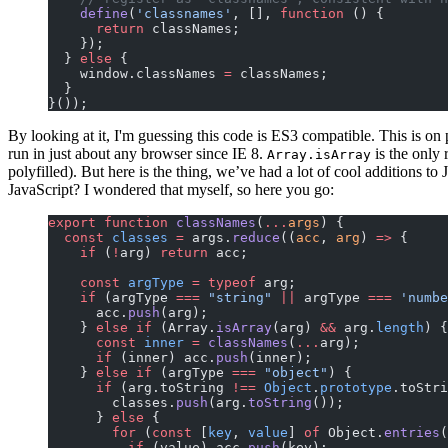
    define
(
'classnames'
, [], 
function
 () {
      return
 classNames;
    });
  } 
else
 {
    window.classNames 
=
 classNames;
  }
}());
By looking at it, I'm guessing this code is ES3 compatible. This is on
run in just about any browser since IE 8.
is the only 
Array.isArray
polyfilled). But here is the thing, we’ve had a lot of cool additions t
JavaScript? I wondered that myself, so here you go:
export
 function
 classNames
(
...
args
) {
  const
 classes
 =
 args.
reduce
((
acc
, 
arg
) 
=>
 {
    if
 (
!
arg) 
return
 acc;
    const
 argType
 =
 typeof
 arg;
    if
 (argType 
===
 "string"
 ||
 argType 
===
 'numbe
      acc.
push
(arg);
    } 
else
 if
 (Array.
isArray
(arg) 
&&
 arg.
length
) {
      const
 inner
 =
 classNames
(
...
arg);
      if
 (inner) acc.
push
(inner);
    } 
else
 if
 (argType 
===
 "object"
) {
      if
 (arg.toString 
!==
 Object
.
prototype
.toStri
        classes.
push
(arg.
toString
());
      } 
else
 {
        for
 (
const
 [
key
, 
value
] 
of
 Object.
entries
(
          if
 (value) acc.
push
(key);