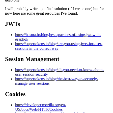
deep one.
I will probably write up a final solution (if I create one) but for
now here are some great resources I've found.
JWTs
https://hasura.io/blog/best-practices-of-using-jwt-with-
graphql/
https://supertokens.io/blog/are-you-using-jwts-for-user-
sessions-in-the-correct-way
Session Management
https://supertokens.io/blog/all-you-need-to-know-about-
user-session-security
https://supertokens.io/blog/the-best-way-to-securely-
manage-user-sessions
Cookies
https://developer.mozilla.org/en-
US/docs/Web/HTTP/Cookies