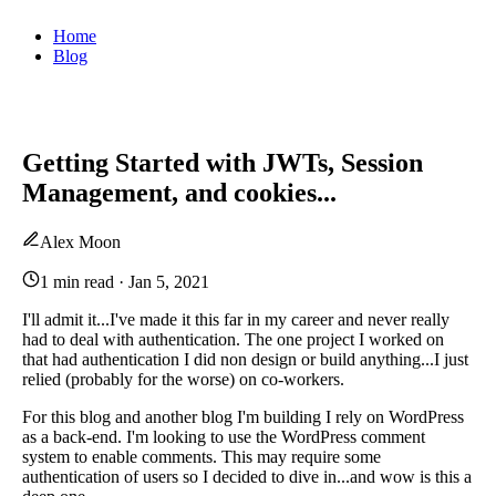
Home
Blog
Getting Started with JWTs, Session
Management, and cookies...
Alex Moon
1 min read
·
Jan 5, 2021
I'll admit it...I've made it this far in my career and never really
had to deal with authentication. The one project I worked on
that had authentication I did non design or build anything...I just
relied (probably for the worse) on co-workers.
For this blog and another blog I'm building I rely on WordPress
as a back-end. I'm looking to use the WordPress comment
system to enable comments. This may require some
authentication of users so I decided to dive in...and wow is this a