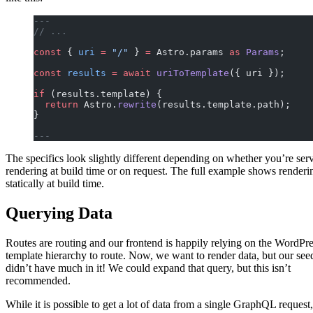
---
// ...
const
 { 
uri
 =
 "/"
 } 
=
 Astro.params 
as
 Params
;
const
 results
 =
 await
 uriToTemplate
({ uri });
if
 (results.template) {
  return
 Astro.
rewrite
(results.template.path);
}
---
The specifics look slightly different depending on whether you’re ser
rendering at build time or on request. The full example shows renderi
statically at build time.
Querying Data
Routes are routing and our frontend is happily relying on the WordPr
template hierarchy to route. Now, we want to render data, but our see
didn’t have much in it! We could expand that query, but this isn’t
recommended.
While it is possible to get a lot of data from a single GraphQL request,