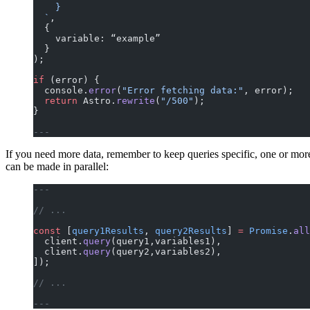
    }
  `
,
  {
    variable: “example”
  }
);
if
 (error) {
  console.
error
(
"Error fetching data:"
, error);
  return
 Astro.
rewrite
(
"/500"
);
}
---
If you need more data, remember to keep queries specific, one or mor
can be made in parallel:
---
// ...
const
 [
query1Results
, 
query2Results
] 
=
 Promise
.
all
  client.
query
(query1,variables1),
  client.
query
(query2,variables2),
]);
// ...
---