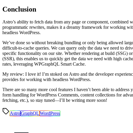
Conclusion
Astro’s ability to fetch data from any page or component, combined wi
programmatic rewrites, makes it a dreamy framework for working wi
headless WordPress.
We’ve done so without breaking bundling or only being allowed large
difficult-to-cache queries. We can query only the data we need to driv
specific functionality on our site. Whether rendering at build (SSG) or
(SSR), this enables us to quickly get the data we need with high cache
rates, leveraging WPGraphQL Smart Cache.
My review: I love it! I’m stoked on Astro and the developer experienc
provides for working with headless WordPress.
There are so many more cool features I haven’t been able to address ye
form handling for WordPress Comments, content collections for adva
fetching, etc.), so stay tuned—I’ll be writing more soon!
Astro
GraphQL
WordPress