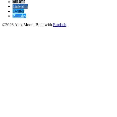
GitHub
LinkedIn
Twitter
Bluesky
©2026 Alex Moon. Built with
Emdash
.