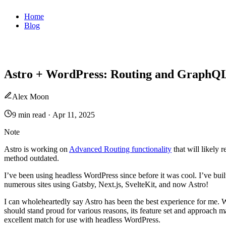
Home
Blog
Astro + WordPress: Routing and GraphQ
Alex Moon
9 min read
·
Apr 11, 2025
Note
Astro is working on
Advanced Routing functionality
that will likely r
method outdated.
I’ve been using headless WordPress since before it was cool. I’ve buil
numerous sites using Gatsby, Next.js, SvelteKit, and now Astro!
I can wholeheartedly say Astro has been the best experience for me. W
should stand proud for various reasons, its feature set and approach m
excellent match for use with headless WordPress.