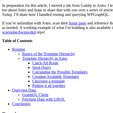
In preparation for this article, I moved a site from Gatsby to Astro. I l
ton about Astro and hope to share that with you over a series of article
Today, I’ll share how I handled routing and querying WPGraphQL.
If you’re unfamiliar with Astro, scan their
home page
and reference th
as needed. A working example of what I’m building is also available i
wpengine/hwptoolkit
repo!
Table of Contents
Routing
Basics of the Template Hierarchy
Template Hierarchy in Astro
Catch-All Route
Seed Query
Calculating the Possible Templates
Creating Available Templates
Choosing a template
Putting it all together
Querying Data
GraphQL Client
Fetching Data with URQL
Conclusion