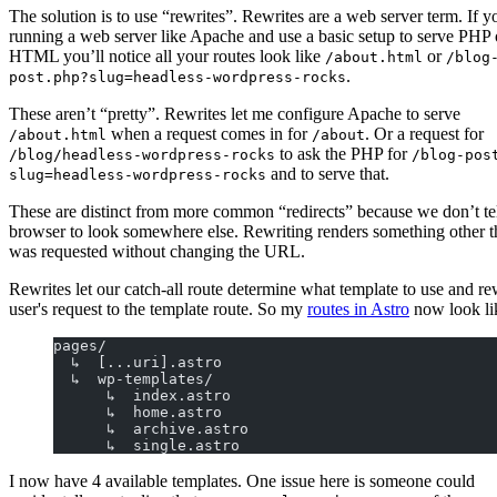
The solution is to use “rewrites”. Rewrites are a web server term. If y
running a web server like Apache and use a basic setup to serve PHP 
HTML you’ll notice all your routes look like
or
/about.html
/blog
.
post.php?slug=headless-wordpress-rocks
These aren’t “pretty”. Rewrites let me configure Apache to serve
when a request comes in for
. Or a request for
/about.html
/about
to ask the PHP for
/blog/headless-wordpress-rocks
/blog-pos
and to serve that.
slug=headless-wordpress-rocks
These are distinct from more common “redirects” because we don’t tel
browser to look somewhere else. Rewriting renders something other 
was requested without changing the URL.
Rewrites let our catch-all route determine what template to use and re
user's request to the template route. So my
routes in Astro
now look lik
pages/
  ↳  [...uri].astro
  ↳  wp-templates/
      ↳  index.astro
      ↳  home.astro
      ↳  archive.astro
      ↳  single.astro
I now have 4 available templates. One issue here is someone could