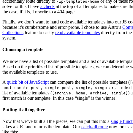
accidentally route directly to
or any of these ro
/wp-templates/home
solve for this I have
a check
at the top of all templates to make sure thi
the case, if it is, I rewrite to a 404 page.
Finally, we don’t want to hard code available templates into our JS c
because it’s cumbersome and error-prone. I chose to use Astro’s
Conte
Collections
feature to easily
read available templates
directly from the 
system.
Choosing a template
We now have a list of possible templates and a list of available templa
Based on the prioritized list of possible templates, we can determine 
the available templates to use.
A
quick bit of JavaScript
can compare the list of possible templates (
[
post-sample-post, single-post, single, singular, index]
list of available templates (
) 
[archive, home, archive, single]
first match is our template. In this case “single” is the winner!
Putting it all together
Now that we’ve built all the pieces, we can put this into a
single funct
takes a URI and returns the template. Our
catch-all route
now looks s
like this: