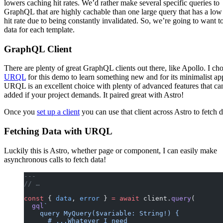
lowers caching hit rates. We’d rather make several specific queries to
GraphQL that are highly cachable than one large query that has a low
hit rate due to being constantly invalidated. So, we’re going to want t
data for each template.
GraphQL Client
There are plenty of great GraphQL clients out there, like Apollo. I ch
URQL
for this demo to learn something new and for its minimalist ap
URQL is an excellent choice with plenty of advanced features that ca
added if your project demands. It paired great with Astro!
Once you
set up a client
you can use that client across Astro to fetch d
Fetching Data with URQL
Luckily this is Astro, whether page or component, I can easily make
asynchronous calls to fetch data!
---
// …
const
 { 
data
, 
error
 } 
=
 await
 client.
query
(
  gql
`
    query MyQuery($variable: String!) {
      # ...Whatever I need