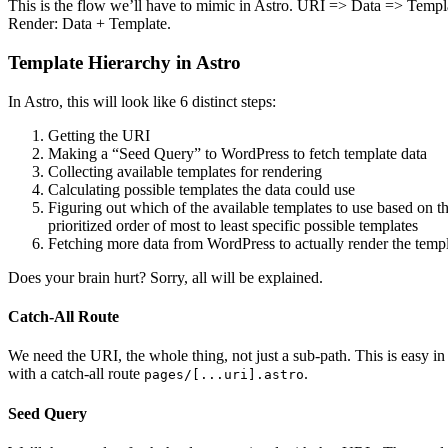
This is the flow we’ll have to mimic in Astro. URI => Data => Templ
Render: Data + Template.
Template Hierarchy in Astro
In Astro, this will look like 6 distinct steps:
Getting the URI
Making a “Seed Query” to WordPress to fetch template data
Collecting available templates for rendering
Calculating possible templates the data could use
Figuring out which of the available templates to use based on t
prioritized order of most to least specific possible templates
Fetching more data from WordPress to actually render the temp
Does your brain hurt? Sorry, all will be explained.
Catch-All Route
We need the URI, the whole thing, not just a sub-path. This is easy in
with a catch-all route
.
pages/[...uri].astro
Seed Query