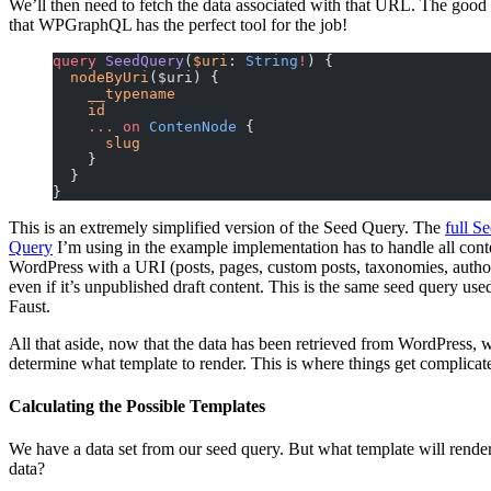
We’ll then need to fetch the data associated with that URL. The good
that WPGraphQL has the perfect tool for the job!
query
 SeedQuery
(
$uri
: 
String
!
) {
  nodeByUri
($uri) {
    __typename
    id
    ...
 on
 ContenNode
 {
      slug
    }
  }
}
This is an extremely simplified version of the Seed Query. The
full S
Query
I’m using in the example implementation has to handle all cont
WordPress with a URI (posts, pages, custom posts, taxonomies, author
even if it’s unpublished draft content. This is the same seed query use
Faust.
All that aside, now that the data has been retrieved from WordPress, 
determine what template to render. This is where things get complicat
Calculating the Possible Templates
We have a data set from our seed query. But what template will render
data?