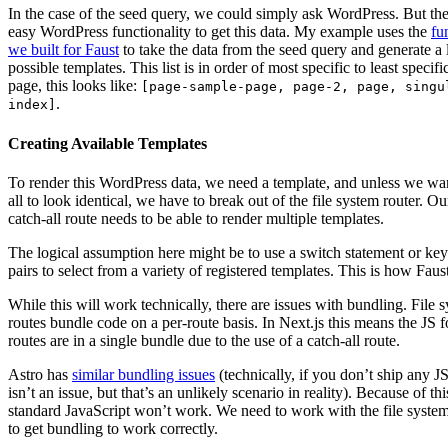
In the case of the seed query, we could simply ask WordPress. But the
easy WordPress functionality to get this data. My example uses the
fu
we built for Faust
to take the data from the seed query and generate a l
possible templates. This list is in order of most specific to least specifi
page, this looks like:
[page-sample-page, page-2, page, singu
.
index]
Creating Available Templates
To render this WordPress data, we need a template, and unless we wa
all to look identical, we have to break out of the file system router. O
catch-all route needs to be able to render multiple templates.
The logical assumption here might be to use a switch statement or key
pairs to select from a variety of registered templates. This is how Fau
While this will work technically, there are issues with bundling. File 
routes bundle code on a per-route basis. In Next.js this means the JS fo
routes are in a single bundle due to the use of a catch-all route.
Astro has
similar bundling issues
(technically, if you don’t ship any JS
isn’t an issue, but that’s an unlikely scenario in reality). Because of thi
standard JavaScript won’t work. We need to work with the file system
to get bundling to work correctly.