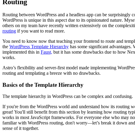
Routing
Routing between WordPress and a headless app can be surprisingly 
WordPress is unique in this aspect due to its opinionated nature. Myse
others on my team have recently written extensively on the complexiti
routing
if you want to read more.
You need to know now that teaching your frontend to route and templa
the
WordPress Template Hierarchy
has some significant advantages.
implemented this in
Faust,
but it has some drawbacks due to how Next
works.
Astro’s flexibility and server-first model made implementing WordPres
routing and templating a breeze with no drawbacks.
Basics of the Template Hierarchy
The template hierarchy in WordPress can be complex and confusing.
If you're from the WordPress world and understand how its routing
great! You'll still benefit from this section by learning how routing typ
works in most JavaScript frameworks. For everyone else who may not
familiar with WordPress routing, don't worry—let’s break it down an
sense of it together.