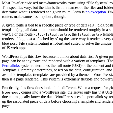
Most JavaScript-based meta-frameworks route using “File System” ro
The specifics vary, but the idea is that the names of the files and folde
determine what is rendered at a given route. Astro is
no exception
. Fi
routers make some assumptions, though.
A given route is tied to a specific piece or type of data (e.g., blog post
template (e.g., all data at that route should be rendered roughly in a si
way). For the route
, the
templa
/blog/[slug].astro
[slug].astro
renders a blog post as fetched by
the same way it renders every 
slug
blog post. File system routing is robust and suited to solve the uniqu
of JS web apps.
WordPress flips this flow because it thinks about data first. A given po
page can be at any route and rendered with a variety of templates. Th
Permalinks
system determines the full route (URI) of the content and 
Template Hierarchy determines, based on the data, configuration, and
available templates (templates are provided by a theme in WordPress)
then is a page rendered. This system is extremely flexible and powerf
Practically, this flow does look a little different. When a request for
/b
comes into a WordPress site, the server only has that UR
blog-post
doesn’t magically know the data. WordPress uses the permalink syste
up the associated piece of data before choosing a template and render
page.