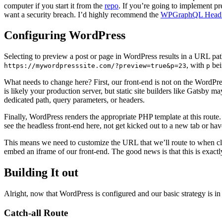
computer if you start it from the
repo
. If you’re going to implement pr
want a security breach. I’d highly recommend the
WPGraphQL Headl
Configuring WordPress
Selecting to preview a post or page in WordPress results in a URL pat
, with
bei
https://mywordpresssite.com/?preview=true&p=23
p
What needs to change here? First, our front-end is not on the WordPre
is likely your production server, but static site builders like Gatsby 
dedicated path, query parameters, or headers.
Finally, WordPress renders the appropriate PHP template at this route.
see the headless front-end here, not get kicked out to a new tab or ha
This means we need to customize the URL that we’ll route to when c
embed an iframe of our front-end. The good news is that this is exact
Building It out
Alright, now that WordPress is configured and our basic strategy is in p
Catch-all Route