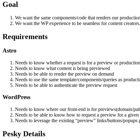
Goal
We want the same components/code that renders our production 
We want the WP experience to be seamless for content creators
Requirements
Astro
Needs to know whether a request is for a preview or productio
Needs to know what content is being previewed
Needs to be able to render the preview on demand
Needs to use the same template/components/queries as product
Needs to be able to authenticate the preview request
WordPress
Needs to know where our front-end is for previews(domain/pat
Needs to be able to know how to request a preview for a given 
Needs to leverage the existing “preview” links/buttons/popups 
Pesky Details