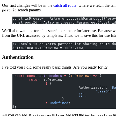
Our first changes will be in the
catch-all route,
where we fetch the temp
search params.
post_id
const isPreview = Astro.url.searchParams.get('prev
const postId = Astro.url.searchParams.get('post_id
We’ll also want to store this search parameter for later use. Because we
from the URL accessed by templates. Thus, we’ll save this for use late
// Locals is an Astro pattern for sharing route da
Astro.locals.isPreview = isPreview;
Authentication
I’ve told you I did some really basic things. Are you ready for it?
export
 const
 authHeaders
 =
 (
isPreview
) 
=>
 {
	return
 isPreview
		?
 {
				Authorization: 
`Ba
					'base64'
				)
}`
,
			}
		:
 undefined
;
};
As you can see, if
is
, we add the
he
isPreview
true
Authorization