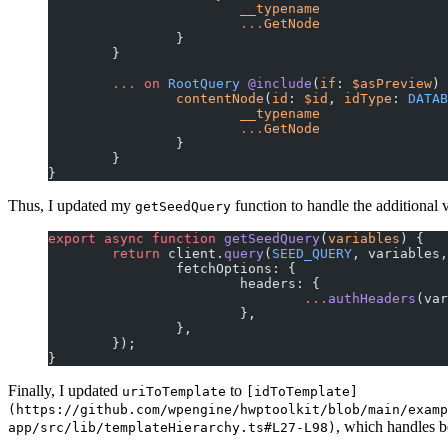
			__typename
			...
GetNode
		}
	}
	...
 on
 RootQuery
 @include
(
if
: 
$asPreview
) 
		contentNode
(
id
: 
$id
, 
idType
:
 DATAB
			__typename
			...
GetNode
		}
	}
}
Thus, I updated my
function to handle the additional
getSeedQuery
export
 async
 function
 getSeedQuery
(
variables
) {
	return
 client.
query
(
SEED_QUERY
, variables,
		fetchOptions: {
			headers: {
				...
authHeaders
(var
			},
		},
	});
}
Finally, I updated
to
uriToTemplate
[idToTemplate]
(https://github.com/wpengine/hwptoolkit/blob/main/examp
, which handles 
app/src/lib/templateHierarchy.ts#L27-L98)