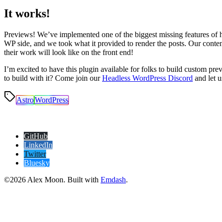
It works!
Previews! We’ve implemented one of the biggest missing features of 
WP side, and we took what it provided to render the posts. Our cont
their work will look like on the front end!
I’m excited to have this plugin available for folks to build custom p
to build with it? Come join our
Headless WordPress Discord
and let 
Astro
WordPress
GitHub
LinkedIn
Twitter
Bluesky
©2026 Alex Moon. Built with
Emdash
.