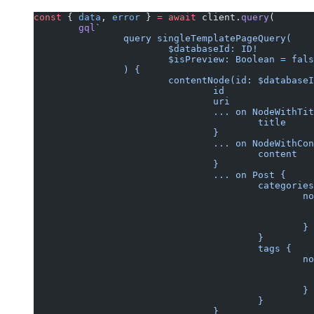
const
 { 
data
, 
error
 } 
=
 await
 client.
query
(
	gql
`
		query singleTemplatePageQuery(
			$databaseId: ID!
			$isPreview: Boolean = fal
		) {
			contentNode(id: $databas
				id
				uri
				... on NodeWithTi
					title
				}
				... on NodeWithC
					content
				}
				... on Post {
					categorie
			
						}
					}
					tags {
			
						}
					}
				}