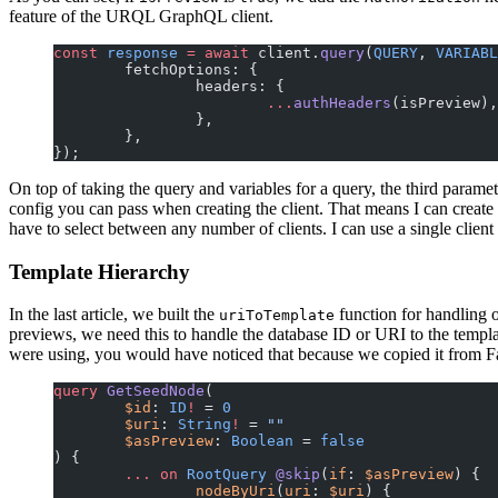
feature of the URQL GraphQL client.
const
 response
 =
 await
 client.
query
(
QUERY
, 
VARIABL
	fetchOptions: {
		headers: {
			...
authHeaders
(isPreview),
		},
	},
});
On top of taking the query and variables for a query, the third parame
config you can pass when creating the client. That means I can create 
have to select between any number of clients. I can use a single clie
Template Hierarchy
In the last article, we built the
function for handling 
uriToTemplate
previews, we need this to handle the database ID or URI to the templat
were using, you would have noticed that because we copied it from Fau
query
 GetSeedNode
(
	$id
: 
ID
!
 = 
0
	$uri
: 
String
!
 = 
""
	$asPreview
: 
Boolean
 = 
false
) {
	...
 on
 RootQuery
 @skip
(
if
: 
$asPreview
) {
		nodeByUri
(
uri
: 
$uri
) {