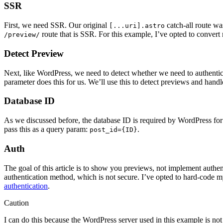
SSR
First, we need SSR. Our original
catch-all route wa
[...uri].astro
route that is SSR. For this example, I’ve opted to convert
/preview/
Detect Preview
Next, like WordPress, we need to detect whether we need to authentic
parameter does this for us. We’ll use this to detect previews and hand
Database ID
As we discussed before, the database ID is required by WordPress for
pass this as a query param:
.
post_id={ID}
Auth
The goal of this article is to show you previews, not implement authent
authentication method, which is not secure. I’ve opted to hard-code 
authentication
.
Caution
I can do this because the WordPress server used in this example is no