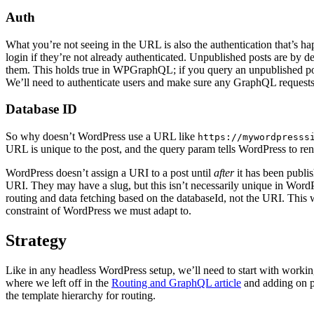
Auth
What you’re not seeing in the URL is also the authentication that’s h
login if they’re not already authenticated. Unpublished posts are by 
them. This holds true in WPGraphQL; if you query an unpublished post
We’ll need to authenticate users and make sure any GraphQL requests 
Database ID
So why doesn’t WordPress use a URL like
https://mywordpresss
URL is unique to the post, and the query param tells WordPress to rende
WordPress doesn’t assign a URI to a post until
after
it has been publi
URI. They may have a slug, but this isn’t necessarily unique in Word
routing and data fetching based on the databaseId, not the URI. This w
constraint of WordPress we must adapt to.
Strategy
Like in any headless WordPress setup, we’ll need to start with working r
where we left off in the
Routing and GraphQL article
and adding on p
the template hierarchy for routing.