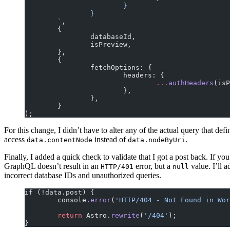
			}
		}
	`
,
	{
		databaseId,
		isPreview,
	},
	{
		fetchOptions: {
			headers: {
				...
authHeaders
(isP
			},
		},
	}
);
For this change, I didn’t have to alter any of the actual query that def
access
instead of
.
data.contentNode
data.nodeByUri
Finally, I added a quick check to validate that I got a post back. If yo
GraphQL doesn’t result in an
error, but a
value. I’ll 
HTTP/401
null
incorrect database IDs and unauthorized queries.
if (!data.post) {
	console.
error
(
'HTTP/404 - Not Found in Wor
	return
 Astro.
rewrite
(
'/404'
);
}