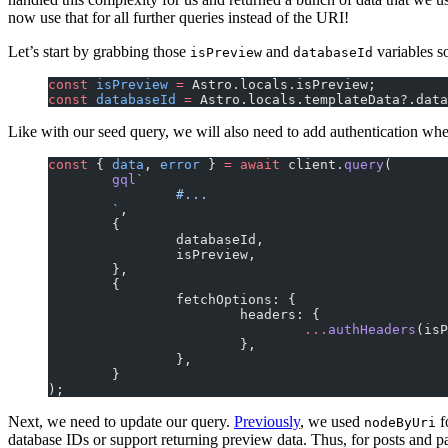
now use that for all further queries instead of the URI!
Let’s start by grabbing those
and
variables s
isPreview
databaseId
const
 isPreview
 =
 Astro.locals.isPreview;
const
 databaseId
 =
 Astro.locals.templateData?.data
Like with our seed query, we will also need to add authentication whe
const
 { 
data
, 
error
 } 
=
 await
 client.
query
(
	gql
`
		#...
	`
,
	{
		databaseId,
		isPreview,
	},
	{
		fetchOptions: {
			headers: {
				...
authHeaders
(isP
			},
		},
	}
);
Next, we need to update our query.
Previously
, we used
f
nodeByUri
database IDs or support returning preview data. Thus, for posts and 