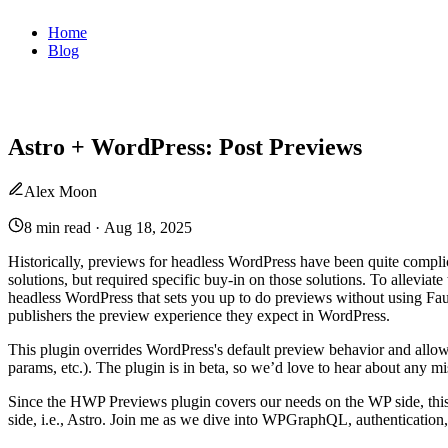
Home
Blog
Astro + WordPress: Post Previews
Alex Moon
8 min read
·
Aug 18, 2025
Historically, previews for headless WordPress have been quite compl
solutions, but required specific buy-in on those solutions. To alleviat
headless WordPress that sets you up to do previews without using Fau
publishers the preview experience they expect in WordPress.
This plugin overrides WordPress's default preview behavior and allo
params, etc.). The plugin is in beta, so we’d love to hear about any mi
Since the HWP Previews plugin covers our needs on the WP side, this 
side, i.e., Astro. Join me as we dive into WPGraphQL, authentication