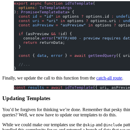
export
 async
 function
 idToTemplate
(
  options
:
 ToTemplateArgs
)
:
 Promise
<
TemplateData
> {
  const
 id
 =
 "id"
 in
 options 
?
 options.id 
:
 undefi
  const
 uri
 =
 "uri"
 in
 options 
?
 options.uri 
:
 und
  const
 asPreview
 =
 "asPreview"
 in
 options 
?
 optio
  if
 (asPreview 
&&
 !
id) {
    console.
error
(
"HTTP/400 - preview requires dat
    return
 returnData;
  }
  const
 { 
data
, 
error
 } 
=
 await
 getSeedQuery
({ uri
  //...
}
Finally, we update the call to this function from the
catch-all route
.
const
 results
 =
 await
 idToTemplate
({ uri, asPrevie
Updating Templates
You’d be forgiven for thinking we’re done. Remember that pesky thin
queries? Well, we now have to update our templates to do this.
While we could make our templates use the
and
patt
@skip
@include
handled this complexity for us and returned a bunch of data that we u