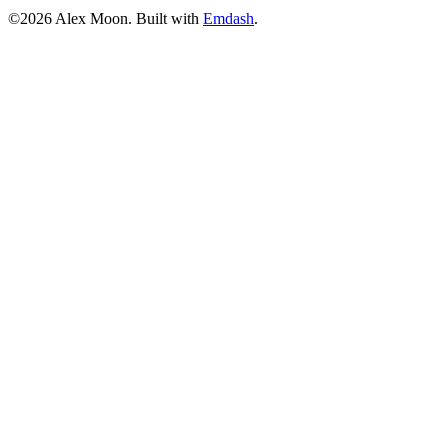
©2026 Alex Moon. Built with
Emdash
.