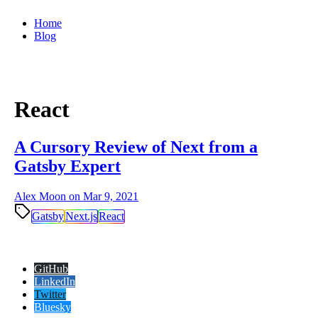
Home
Blog
React
A Cursory Review of Next from a
Gatsby Expert
Alex Moon on
Mar 9, 2021
Gatsby
Next.js
React
GitHub
LinkedIn
Twitter
Bluesky