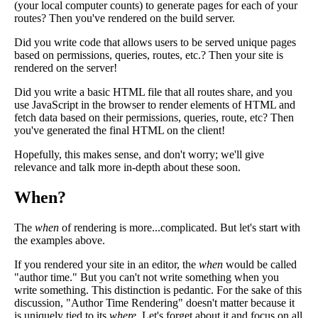
(your local computer counts) to generate pages for each of your
routes? Then you've rendered on the build server.
Did you write code that allows users to be served unique pages
based on permissions, queries, routes, etc.? Then your site is
rendered on the server!
Did you write a basic HTML file that all routes share, and you
use JavaScript in the browser to render elements of HTML and
fetch data based on their permissions, queries, route, etc? Then
you've generated the final HTML on the client!
Hopefully, this makes sense, and don't worry; we'll give
relevance and talk more in-depth about these soon.
When?
The
when
of rendering is more...complicated. But let's start with
the examples above.
If you rendered your site in an editor, the
when
would be called
"author time." But you can't not write something when you
write something. This distinction is pedantic. For the sake of this
discussion, "Author Time Rendering" doesn't matter because it
is uniquely tied to its
where
. Let's forget about it and focus on all