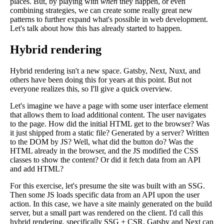
places. But, by playing with
when
they happen, or even
combining strategies, we can create some really great new
patterns to further expand what's possible in web development.
Let's talk about how this has already started to happen.
Hybrid rendering
Hybrid rendering isn't a new space. Gatsby, Next, Nuxt, and
others have been doing this for years at this point. But not
everyone realizes this, so I'll give a quick overview.
Let's imagine we have a page with some user interface element
that allows them to load additional content. The user navigates
to the page. How did the initial HTML get to the browser? Was
it just shipped from a static file? Generated by a server? Written
to the DOM by JS? Well, what did the button do? Was the
HTML already in the browser, and the JS modified the CSS
classes to show the content? Or did it fetch data from an API
and add HTML?
For this exercise, let's presume the site was built with an SSG.
Then some JS loads specific data from an API upon the user
action. In this case, we have a site mainly generated on the build
server, but a small part was rendered on the client. I'd call this
hybrid rendering, specifically SSG + CSR. Gatsby and Next can