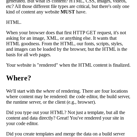
generated. But what IS content? HTML, CSS, images, videos,
etc? All those different file types are critical, but there's only one
kind of content any website
MUST
have.
HTML.
When your browser does that first HTTP GET request, it's not
asking for an image, XML, or anything else. It wants that
HTML goodness. From the HTML, our fonts, scripts, styles,
and images can be loaded by the browser, but the HTML is the
basis for all web pages.
Your website is "rendered" when the HTML content is finalized.
Where?
We'll start with the
where
of rendering. There are four locations
where content may be rendered: the code editor, the build server,
the runtime server, or the client (e.g., browser).
Did you type out your HTML? Not just a template, but all the
content and data directly? Great! You've rendered your site in
your code editor.
Did you create templates and merge the data on a build server