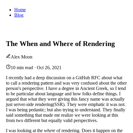
Home
Blog
The When and Where of Rendering
Alex Moon
10 min read
·
Oct 26, 2021
I recently had a deep discussion on a GitHub RFC about what
to call a rendering pattern and was very confused about the other
person's perspective. I have a degree in Ancient Greek, so I tend
to be particular about language and how folks define things. I
argued that what they were giving this fancy name was actually
just server-side rendering(SSR). They were emphatic it was not.
I was being pedantic; but also trying to understand. They finally
said something that made me realize we were looking at this
from two different but equally valid perspectives.
I was looking at the
where
of rendering. Does it happen on the