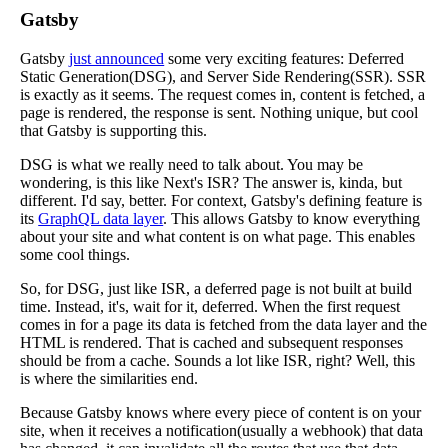
Gatsby
Gatsby
just announced
some very exciting features: Deferred
Static Generation(DSG), and Server Side Rendering(SSR). SSR
is exactly as it seems. The request comes in, content is fetched, a
page is rendered, the response is sent. Nothing unique, but cool
that Gatsby is supporting this.
DSG is what we really need to talk about. You may be
wondering, is this like Next's ISR? The answer is, kinda, but
different. I'd say, better. For context, Gatsby's defining feature is
its
GraphQL data layer
. This allows Gatsby to know everything
about your site and what content is on what page. This enables
some cool things.
So, for DSG, just like ISR, a deferred page is not built at build
time. Instead, it's, wait for it, deferred. When the first request
comes in for a page its data is fetched from the data layer and the
HTML is rendered. That is cached and subsequent responses
should be from a cache. Sounds a lot like ISR, right? Well, this
is where the similarities end.
Because Gatsby knows where every piece of content is on your
site, when it receives a notification(usually a webhook) that data