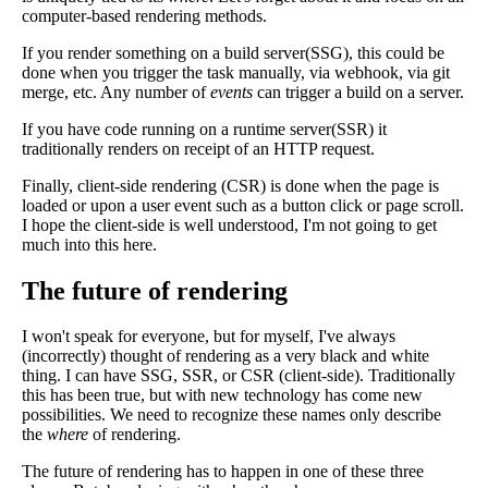
computer-based rendering methods.
If you render something on a build server(SSG), this could be
done when you trigger the task manually, via webhook, via git
merge, etc. Any number of
events
can trigger a build on a server.
If you have code running on a runtime server(SSR) it
traditionally renders on receipt of an HTTP request.
Finally, client-side rendering (CSR) is done when the page is
loaded or upon a user event such as a button click or page scroll.
I hope the client-side is well understood, I'm not going to get
much into this here.
The future of rendering
I won't speak for everyone, but for myself, I've always
(incorrectly) thought of rendering as a very black and white
thing. I can have SSG, SSR, or CSR (client-side). Traditionally
this has been true, but with new technology has come new
possibilities. We need to recognize these names only describe
the
where
of rendering.
The future of rendering has to happen in one of these three