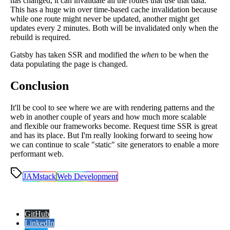
has changed, it can invalidate all the routes that use that data.
This has a huge win over time-based cache invalidation because
while one route might never be updated, another might get
updates every 2 minutes. Both will be invalidated only when the
rebuild is required.
Gatsby has taken SSR and modified the
when
to be when the
data populating the page is changed.
Conclusion
It'll be cool to see where we are with rendering patterns and the
web in another couple of years and how much more scalable
and flexible our frameworks become. Request time SSR is great
and has its place. But I'm really looking forward to seeing how
we can continue to scale "static" site generators to enable a more
performant web.
JAMstack
Web Development
GitHub
LinkedIn