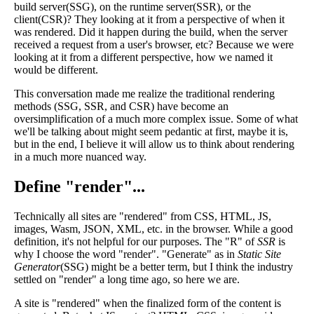
build server(SSG), on the runtime server(SSR), or the
client(CSR)? They looking at it from a perspective of when it
was rendered. Did it happen during the build, when the server
received a request from a user's browser, etc? Because we were
looking at it from a different perspective, how we named it
would be different.
This conversation made me realize the traditional rendering
methods (SSG, SSR, and CSR) have become an
oversimplification of a much more complex issue. Some of what
we'll be talking about might seem pedantic at first, maybe it is,
but in the end, I believe it will allow us to think about rendering
in a much more nuanced way.
Define "render"...
Technically all sites are "rendered" from CSS, HTML, JS,
images, Wasm, JSON, XML, etc. in the browser. While a good
definition, it's not helpful for our purposes. The "R" of
SSR
is
why I choose the word "render". "Generate" as in
Static Site
Generator
(SSG) might be a better term, but I think the industry
settled on "render" a long time ago, so here we are.
A site is "rendered" when the finalized form of the content is