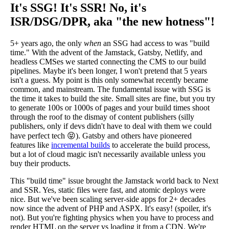
It's SSG! It's SSR! No, it's
ISR/DSG/DPR, aka "the new hotness"!
5+ years ago, the only
when
an SSG had access to was "build
time." With the advent of the Jamstack, Gatsby, Netlify, and
headless CMSes we started connecting the CMS to our build
pipelines. Maybe it's been longer, I won't pretend that 5 years
isn't a guess. My point is this only somewhat recently became
common, and mainstream. The fundamental issue with SSG is
the time it takes to build the site. Small sites are fine, but you try
to generate 100s or 1000s of pages and your build times shoot
through the roof to the dismay of content publishers (silly
publishers, only if devs didn't have to deal with them we could
have perfect tech 😝). Gatsby and others have pioneered
features like
incremental builds
to accelerate the build process,
but a lot of cloud magic isn't necessarily available unless you
buy their products.
This "build time" issue brought the Jamstack world back to Next
and SSR. Yes, static files were fast, and atomic deploys were
nice. But we've been scaling server-side apps for 2+ decades
now since the advent of PHP and ASPX. It's easy! (spoiler, it's
not). But you're fighting physics when you have to process and
render HTML on the server vs loading it from a CDN. We're