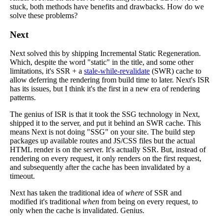
stuck, both methods have benefits and drawbacks. How do we
solve these problems?
Next
Next solved this by shipping Incremental Static Regeneration.
Which, despite the word "static" in the title, and some other
limitations, it's SSR + a
stale-while-revalidate
(SWR) cache to
allow deferring the rendering from build time to later. Next's ISR
has its issues, but I think it's the first in a new era of rendering
patterns.
The genius of ISR is that it took the SSG technology in Next,
shipped it to the server, and put it behind an SWR cache. This
means Next is not doing "SSG" on your site. The build step
packages up available routes and JS/CSS files but the actual
HTML render is on the server. It's actually SSR. But, instead of
rendering on every request, it only renders on the first request,
and subsequently after the cache has been invalidated by a
timeout.
Next has taken the traditional idea of
where
of SSR and
modified it's traditional
when
from being on every request, to
only when the cache is invalidated. Genius.