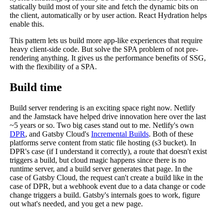
statically build most of your site and fetch the dynamic bits on
the client, automatically or by user action. React Hydration helps
enable this.
This pattern lets us build more app-like experiences that require
heavy client-side code. But solve the SPA problem of not pre-
rendering anything. It gives us the performance benefits of SSG,
with the flexibility of a SPA.
Build time
Build server rendering is an exciting space right now. Netlify
and the Jamstack have helped drive innovation here over the last
~5 years or so. Two big cases stand out to me. Netlify's own
DPR
, and Gatsby Cloud's
Incremental Builds
. Both of these
platforms serve content from static file hosting (s3 bucket). In
DPR's case (if I understand it correctly), a route that doesn't exist
triggers a build, but cloud magic happens since there is no
runtime server, and a build server generates that page. In the
case of Gatsby Cloud, the request can't create a build like in the
case of DPR, but a webhook event due to a data change or code
change triggers a build. Gatsby's internals goes to work, figure
out what's needed, and you get a new page.