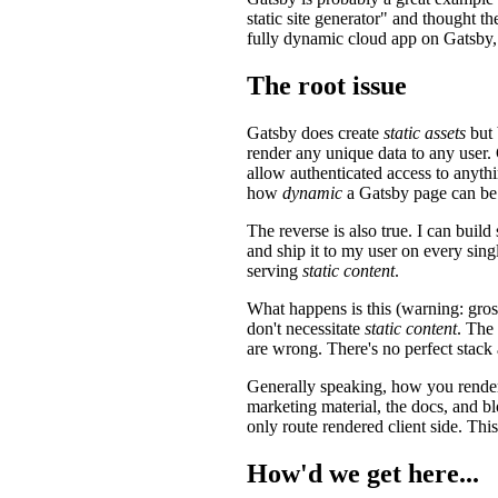
static site generator" and thought t
fully dynamic cloud app on Gatsby,
The root issue
Gatsby does create
static assets
but 
render any unique data to any user.
allow authenticated access to anyth
how
dynamic
a Gatsby page can be
The reverse is also true. I can bui
and ship it to my user on every sing
serving
static content
.
What happens is this (warning: gro
don't necessitate
static content
. The
are wrong. There's no perfect stack
Generally speaking, how you render 
marketing material, the docs, and bl
only route rendered client side. Th
How'd we get here...