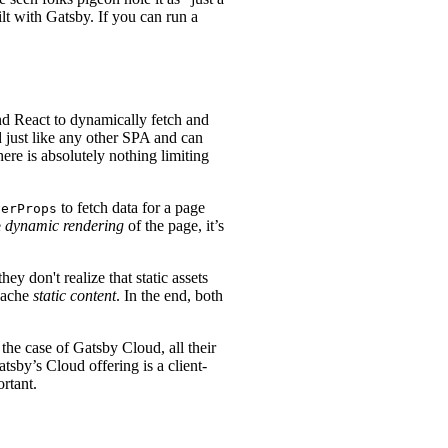
ilt with Gatsby. If you can run a
nd React to dynamically fetch and
 just like any other SPA and can
here is absolutely nothing limiting
to fetch data for a page
verProps
e
dynamic rendering
of the page, it’s
ey don't realize that static assets
cache
static content
. In the end, both
he case of Gatsby Cloud, all their
tsby’s Cloud offering is a client-
rtant.