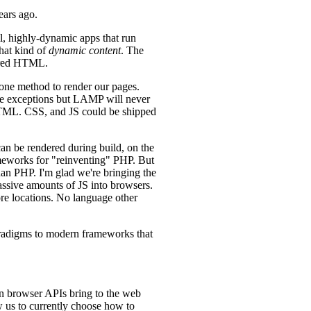
ears ago.
ll, highly-dynamic apps that run
that kind of
dynamic content
. The
dered HTML.
 one method to render our pages.
re exceptions but LAMP will never
 HTML. CSS, and JS could be shipped
can be rendered during build, on the
ameworks for "reinventing" PHP. But
han PHP. I'm glad we're bringing the
assive amounts of JS into browsers.
re locations. No language other
 paradigms to modern frameworks that
rn browser APIs bring to the web
w us to currently choose how to