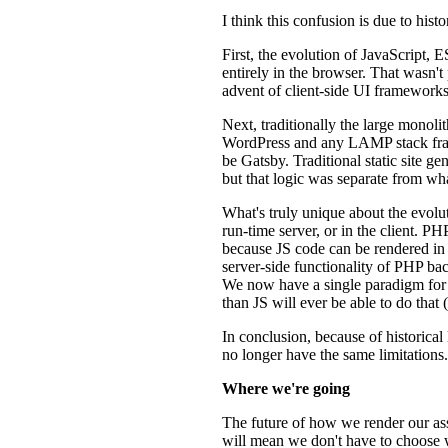
I think this confusion is due to his
First, the evolution of JavaScript,
entirely in the browser. That wasn'
advent of client-side UI framework
Next, traditionally the large monol
WordPress and any LAMP stack fram
be Gatsby. Traditional static site
but that logic was separate from w
What's truly unique about the evolut
run-time server, or in the client. 
because JS code can be rendered in 
server-side functionality of PHP ba
We now have a single paradigm for 
than JS will ever be able to do that
In conclusion, because of historical
no longer have the same limitations.
Where we're going
The future of how we render our ass
will mean we don't have to choose w