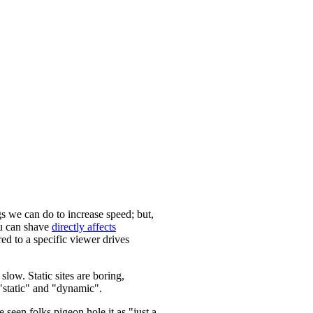
s we can do to increase speed; but,
u can shave
directly affects
ed to a specific viewer drives
slow. Static sites are boring,
f "static" and "dynamic".
 seen folks pigeon hole it as "just a