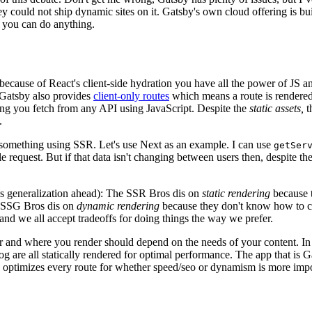
hey could not ship dynamic sites on it. Gatsby's own cloud offering is bu
 you can do anything.
because of React's client-side hydration you have all the power of JS a
 Gatsby also provides
client-only routes
which means a route is rendered
ing you fetch from any API using JavaScript. Despite the
static assets,
t
.
ld something using SSR. Let's use Next as an example. I can use
getSer
le request. But if that data isn't changing between users then, despite th
ss generalization ahead): The SSR Bros dis on
static rendering
because th
 SSG Bros dis on
dynamic rendering
because they don't know how to 
 and we all accept tradeoffs for doing things the way we prefer.
and where you render should depend on the needs of your content. In t
og are all statically rendered for optimal performance. The app that is Ga
is optimizes every route for whether speed/seo or dynamism is more impo