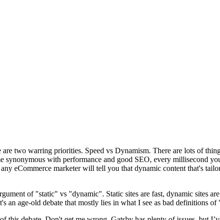
are two warring priorities. Speed vs Dynamism. There are lots of thing
come synonymous with performance and good SEO, every millisecond yo
any eCommerce marketer will tell you that dynamic content that's tailor
rgument of "static" vs "dynamic". Static sites are fast, dynamic sites are 
t's an age-old debate that mostly lies in what I see as bad definitions o
f this debate. Don't get me wrong, Gatsby has plenty of issues, but I’ve