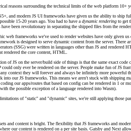
torical reasons surrounding the technical limits of the web platform 10+ y
 ES5+, and modern JS UI frameworks have given us the ability to ship fu
t possible 15-20 years ago. You had to have a
dynamic rendering
to get 
s have been revolutionary in separating the shipped files from the ren
ithic web frameworks we've used to render websites have only given us
ework is designed to serve dynamic content from the server. There a
 generators (SSG) were written in languages other than JS and rendered
hat rendered the core content, HTML.
ion of JS on the server/build side of things is that the same exact code 
PHP could only ever be rendered on the server. People make fun of JS fr
any context they will forever and always be infinitely more powerful t
ck into our JS frameworks. This means we aren't stuck with shipping m
coding our apps/routes that based on config can be rendered in 1 or mo
 (with the possible exception of a language rendered into Wasm).
 limitations of "static" and "dynamic" sites, we're still applying those
ets and content is bright. The flexibility that JS frameworks and mode
here our content is rendered on a per site basis. Gatsby and Next allo