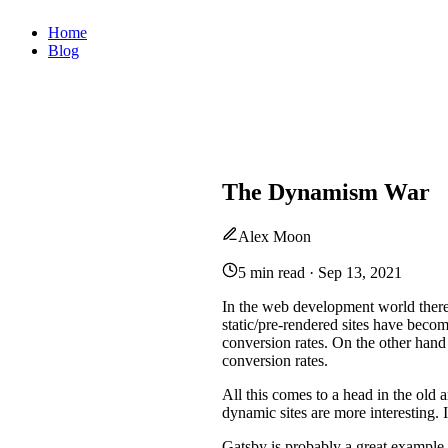
Home
Blog
The Dynamism War
Alex Moon
5 min read
·
Sep 13, 2021
In the web development world there 
static/pre-rendered sites have be
conversion rates. On the other hand 
conversion rates.
All this comes to a head in the old a
dynamic sites are more interesting. I
Gatsby is probably a great example o