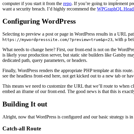
computer if you start it from the
repo
. If you’re going to implement pr
want a security breach. I’d highly recommend the
WPGraphQL Headl
Configuring WordPress
Selecting to preview a post or page in WordPress results in a URL pat
, with
bei
https://mywordpresssite.com/?preview=true&p=23
p
What needs to change here? First, our front-end is not on the WordPre
is likely your production server, but static site builders like Gatsby 
dedicated path, query parameters, or headers.
Finally, WordPress renders the appropriate PHP template at this route.
see the headless front-end here, not get kicked out to a new tab or ha
This means we need to customize the URL that we’ll route to when c
embed an iframe of our front-end. The good news is that this is exact
Building It out
Alright, now that WordPress is configured and our basic strategy is in p
Catch-all Route