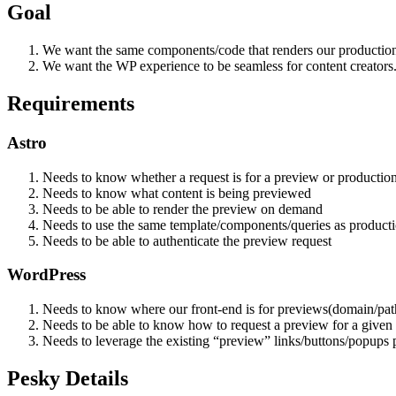
Goal
We want the same components/code that renders our production 
We want the WP experience to be seamless for content creators
Requirements
Astro
Needs to know whether a request is for a preview or productio
Needs to know what content is being previewed
Needs to be able to render the preview on demand
Needs to use the same template/components/queries as product
Needs to be able to authenticate the preview request
WordPress
Needs to know where our front-end is for previews(domain/pat
Needs to be able to know how to request a preview for a given 
Needs to leverage the existing “preview” links/buttons/popups 
Pesky Details