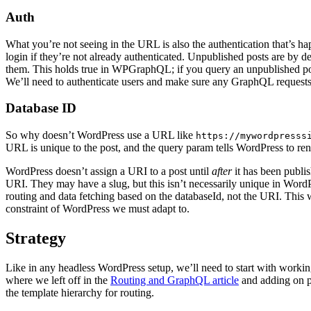
Auth
What you’re not seeing in the URL is also the authentication that’s h
login if they’re not already authenticated. Unpublished posts are by 
them. This holds true in WPGraphQL; if you query an unpublished post
We’ll need to authenticate users and make sure any GraphQL requests 
Database ID
So why doesn’t WordPress use a URL like
https://mywordpresss
URL is unique to the post, and the query param tells WordPress to rende
WordPress doesn’t assign a URI to a post until
after
it has been publi
URI. They may have a slug, but this isn’t necessarily unique in Word
routing and data fetching based on the databaseId, not the URI. This w
constraint of WordPress we must adapt to.
Strategy
Like in any headless WordPress setup, we’ll need to start with working r
where we left off in the
Routing and GraphQL article
and adding on p
the template hierarchy for routing.