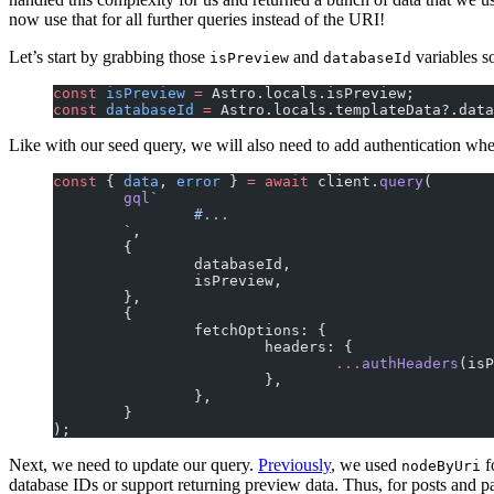
now use that for all further queries instead of the URI!
Let’s start by grabbing those
and
variables s
isPreview
databaseId
const
 isPreview
 =
 Astro.locals.isPreview;
const
 databaseId
 =
 Astro.locals.templateData?.data
Like with our seed query, we will also need to add authentication whe
const
 { 
data
, 
error
 } 
=
 await
 client.
query
(
	gql
`
		#...
	`
,
	{
		databaseId,
		isPreview,
	},
	{
		fetchOptions: {
			headers: {
				...
authHeaders
(isP
			},
		},
	}
);
Next, we need to update our query.
Previously
, we used
f
nodeByUri
database IDs or support returning preview data. Thus, for posts and 