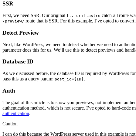
SSR
First, we need SSR. Our original
catch-all route wa
[...uri].astro
route that is SSR. For this example, I’ve opted to convert
/preview/
Detect Preview
Next, like WordPress, we need to detect whether we need to authentic
parameter does this for us. We’ll use this to detect previews and hand
Database ID
As we discussed before, the database ID is required by WordPress for
pass this as a query param:
.
post_id={ID}
Auth
The goal of this article is to show you previews, not implement authent
authentication method, which is not secure. I’ve opted to hard-code 
authentication
.
Caution
I can do this because the WordPress server used in this example is no