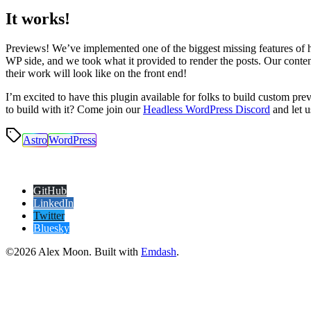
It works!
Previews! We’ve implemented one of the biggest missing features of 
WP side, and we took what it provided to render the posts. Our cont
their work will look like on the front end!
I’m excited to have this plugin available for folks to build custom p
to build with it? Come join our
Headless WordPress Discord
and let 
Astro
WordPress
GitHub
LinkedIn
Twitter
Bluesky
©2026 Alex Moon. Built with
Emdash
.