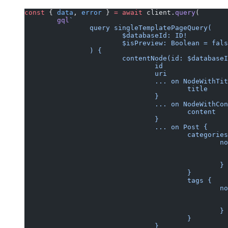
const
 { 
data
, 
error
 } 
=
 await
 client.
query
(
	gql
`
		query singleTemplatePageQuery(
			$databaseId: ID!
			$isPreview: Boolean = fal
		) {
			contentNode(id: $databas
				id
				uri
				... on NodeWithTi
					title
				}
				... on NodeWithC
					content
				}
				... on Post {
					categorie
			
						}
					}
					tags {
			
						}
					}
				}