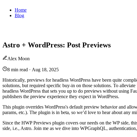
Home
Blog
Astro + WordPress: Post Previews
Alex Moon
8 min read
·
Aug 18, 2025
Historically, previews for headless WordPress have been quite compl
solutions, but required specific buy-in on those solutions. To alleviat
headless WordPress that sets you up to do previews without using Fau
publishers the preview experience they expect in WordPress.
This plugin overrides WordPress's default preview behavior and allo
params, etc.). The plugin is in beta, so we’d love to hear about any mi
Since the HWP Previews plugin covers our needs on the WP side, this 
side, i.e., Astro. Join me as we dive into WPGraphQL, authentication