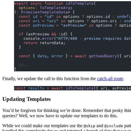
export
 async
 function
 idToTemplate
(
  options
:
 ToTemplateArgs
)
:
 Promise
<
TemplateData
> {
  const
 id
 =
 "id"
 in
 options 
?
 options.id 
:
 undefi
  const
 uri
 =
 "uri"
 in
 options 
?
 options.uri 
:
 und
  const
 asPreview
 =
 "asPreview"
 in
 options 
?
 optio
  if
 (asPreview 
&&
 !
id) {
    console.
error
(
"HTTP/400 - preview requires dat
    return
 returnData;
  }
  const
 { 
data
, 
error
 } 
=
 await
 getSeedQuery
({ uri
  //...
}
Finally, we update the call to this function from the
catch-all route
.
const
 results
 =
 await
 idToTemplate
({ uri, asPrevie
Updating Templates
You’d be forgiven for thinking we’re done. Remember that pesky thin
queries? Well, we now have to update our templates to do this.
While we could make our templates use the
and
patt
@skip
@include
handled this complexity for us and returned a bunch of data that we u