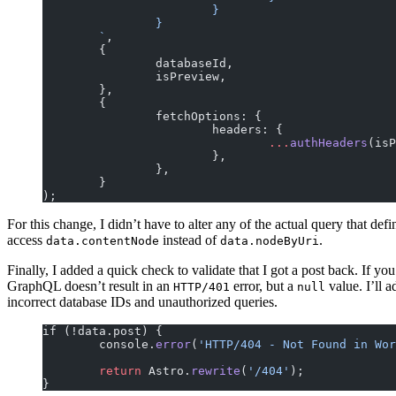
			}
		}
	`
,
	{
		databaseId,
		isPreview,
	},
	{
		fetchOptions: {
			headers: {
				...
authHeaders
(isP
			},
		},
	}
);
For this change, I didn’t have to alter any of the actual query that def
access
instead of
.
data.contentNode
data.nodeByUri
Finally, I added a quick check to validate that I got a post back. If yo
GraphQL doesn’t result in an
error, but a
value. I’ll 
HTTP/401
null
incorrect database IDs and unauthorized queries.
if (!data.post) {
	console.
error
(
'HTTP/404 - Not Found in Wor
	return
 Astro.
rewrite
(
'/404'
);
}