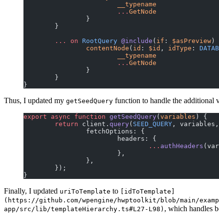
			__typename
			...
GetNode
		}
	}
	...
 on
 RootQuery
 @include
(
if
: 
$asPreview
) 
		contentNode
(
id
: 
$id
, 
idType
:
 DATAB
			__typename
			...
GetNode
		}
	}
}
Thus, I updated my
function to handle the additional
getSeedQuery
export
 async
 function
 getSeedQuery
(
variables
) {
	return
 client.
query
(
SEED_QUERY
, variables,
		fetchOptions: {
			headers: {
				...
authHeaders
(var
			},
		},
	});
}
Finally, I updated
to
uriToTemplate
[idToTemplate]
(https://github.com/wpengine/hwptoolkit/blob/main/examp
, which handles 
app/src/lib/templateHierarchy.ts#L27-L98)