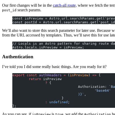
Our first changes will be in the
catch-all route,
where we fetch the temp
search params.
post_id
const isPreview = Astro.url.searchParams.get('prev
const postId = Astro.url.searchParams.get('post_id
We’ll also want to store this search parameter for later use. Because we
from the URL accessed by templates. Thus, we’ll save this for use late
// Locals is an Astro pattern for sharing route da
Astro.locals.isPreview = isPreview;
Authentication
I’ve told you I did some really basic things. Are you ready for it?
export
 const
 authHeaders
 =
 (
isPreview
) 
=>
 {
	return
 isPreview
		?
 {
				Authorization: 
`Ba
					'base64'
				)
}`
,
			}
		:
 undefined
;
};
As you can see, if
is
, we add the
he
isPreview
true
Authorization