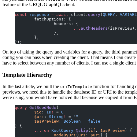
feature of the URQL GraphQL client.
const
 response
 =
 await
 client.
query
(
QUERY
, 
VARIABL
	fetchOptions: {
		headers: {
			...
authHeaders
(isPreview),
		},
	},
});
On top of taking the query and variables for a query, the third parame
config you can pass when creating the client. That means I can create 
have to select between any number of clients. I can use a single clie
Template Hierarchy
In the last article, we built the
function for handling 
uriToTemplate
previews, we need this to handle the database ID or URI to the templat
were using, you would have noticed that because we copied it from Fau
query
 GetSeedNode
(
	$id
: 
ID
!
 = 
0
	$uri
: 
String
!
 = 
""
	$asPreview
: 
Boolean
 = 
false
) {
	...
 on
 RootQuery
 @skip
(
if
: 
$asPreview
) {
		nodeByUri
(
uri
: 
$uri
) {